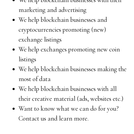
We help blockchain businesses with their
marketing and advertising
We help blockchain businesses and
cryptocurrencies promoting (new)
exchange listings
We help exchanges promoting new coin
listings
We help blockchain businesses making the
most of data
We help blockchain businesses with all
their creative material (ads, websites etc.)
Want to know what we can do for you?
Contact us and learn more.