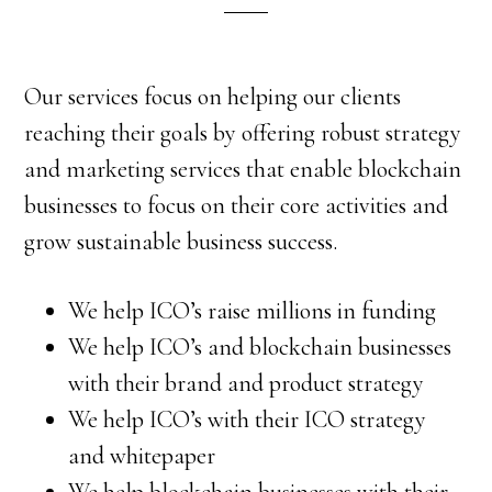
Our services focus on helping our clients
reaching their goals by offering robust strategy
and marketing services that enable blockchain
businesses to focus on their core activities and
grow sustainable business success.
We help ICO’s raise millions in funding
We help ICO’s and blockchain businesses
with their brand and product strategy
We help ICO’s with their ICO strategy
and whitepaper