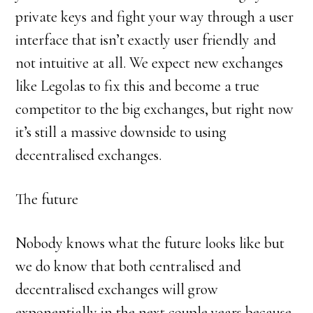
private keys and fight your way through a user
interface that isn’t exactly user friendly and
not intuitive at all. We expect new exchanges
like Legolas to fix this and become a true
competitor to the big exchanges, but right now
it’s still a massive downside to using
decentralised exchanges.
The future
Nobody knows what the future looks like but
we do know that both centralised and
decentralised exchanges will grow
exponentially in the next couple years because