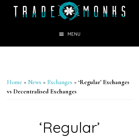
Skip
to
main
MENU
content
Home
»
News
»
Exchanges
»
‘Regular’ Exchanges
vs Decentralised Exchanges
‘Regular’