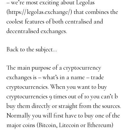
– we’re most exciting about Legolas
(https://legolas.exchange/) that combines the
coolest features of both centralised and
decentralised exchanges.
Back to the subject…
The main purpose of a cryptocurrency
exchanges is – what’s in a name – trade
cryptocurrencies. When you want to buy
cryptocurrencies 9 times out of 10 you can’t b
buy them directly or straight from the sources.
Normally you will first have to buy one of the
major coins (Bitcoin, Litecoin or Ethereum)