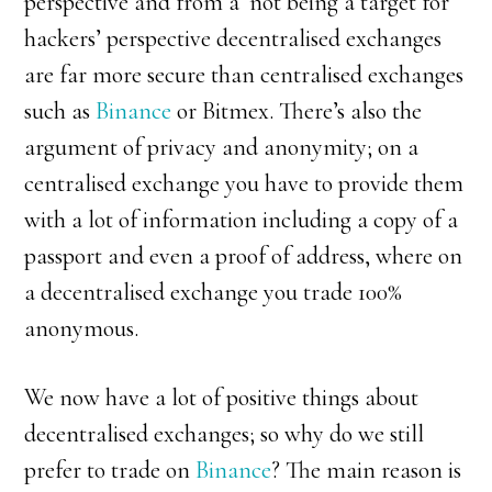
perspective and from a ‘not being a target for
hackers’ perspective decentralised exchanges
are far more secure than centralised exchanges
such as
Binance
or Bitmex. There’s also the
argument of privacy and anonymity; on a
centralised exchange you have to provide them
with a lot of information including a copy of a
passport and even a proof of address, where on
a decentralised exchange you trade 100%
anonymous.
We now have a lot of positive things about
decentralised exchanges; so why do we still
prefer to trade on
Binance
? The main reason is