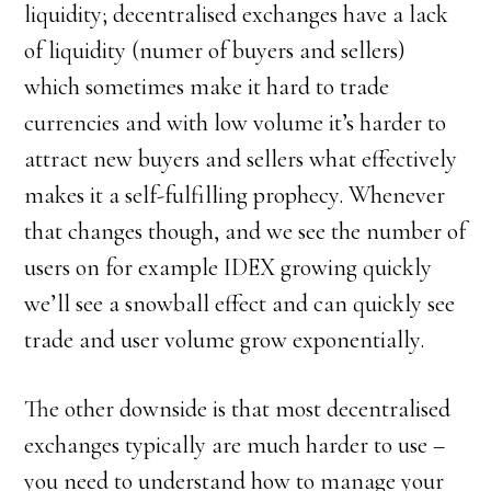
liquidity; decentralised exchanges have a lack
of liquidity (numer of buyers and sellers)
which sometimes make it hard to trade
currencies and with low volume it’s harder to
attract new buyers and sellers what effectively
makes it a self-fulfilling prophecy. Whenever
that changes though, and we see the number of
users on for example IDEX growing quickly
we’ll see a snowball effect and can quickly see
trade and user volume grow exponentially.
The other downside is that most decentralised
exchanges typically are much harder to use –
you need to understand how to manage your