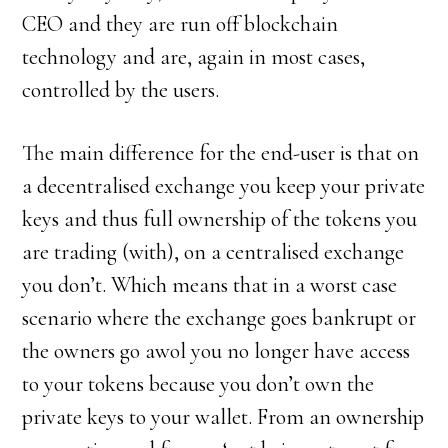
CEO and they are run off blockchain
technology and are, again in most cases,
controlled by the users.
The main difference for the end-user is that on
a decentralised exchange you keep your private
keys and thus full ownership of the tokens you
are trading (with), on a centralised exchange
you don’t. Which means that in a worst case
scenario where the exchange goes bankrupt or
the owners go awol you no longer have access
to your tokens because you don’t own the
private keys to your wallet. From an ownership