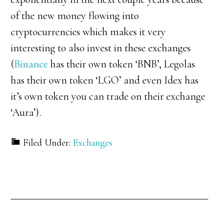
of the new money flowing into
cryptocurrencies which makes it very
interesting to also invest in these exchanges
(
Binance
has their own token ‘BNB’, Legolas
has their own token ‘LGO’ and even Idex has
it’s own token you can trade on their exchange
‘Aura’).
Filed Under:
Exchanges