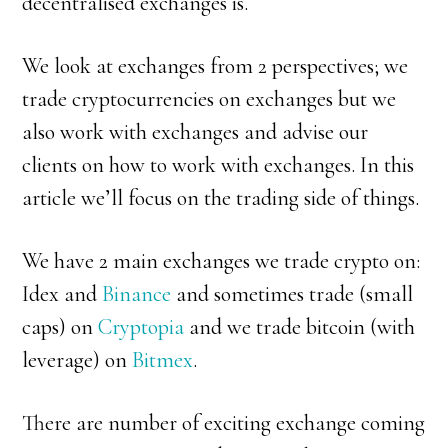
decentralised exchanges is.
We look at exchanges from 2 perspectives; we
trade cryptocurrencies on exchanges but we
also work with exchanges and advise our
clients on how to work with exchanges. In this
article we’ll focus on the trading side of things.
We have 2 main exchanges we trade crypto on:
Idex and
Binance
and sometimes trade (small
caps) on
Cryptopia
and we trade bitcoin (with
leverage) on
Bitmex
.
There are number of exciting exchange coming