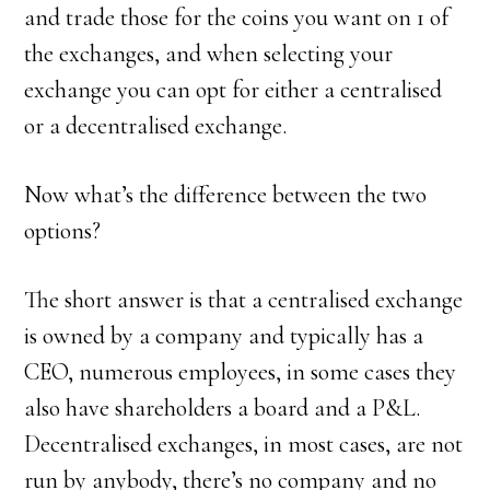
and trade those for the coins you want on 1 of
the exchanges, and when selecting your
exchange you can opt for either a centralised
or a decentralised exchange.
Now what’s the difference between the two
options?
The short answer is that a centralised exchange
is owned by a company and typically has a
CEO, numerous employees, in some cases they
also have shareholders a board and a P&L.
Decentralised exchanges, in most cases, are not
run by anybody, there’s no company and no