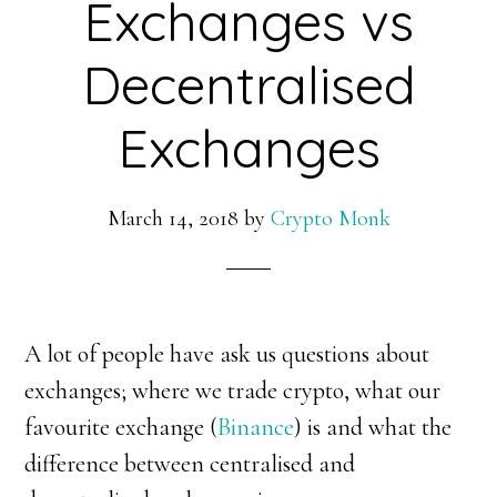
Exchanges vs
Decentralised
Exchanges
March 14, 2018
by
Crypto Monk
A lot of people have ask us questions about
exchanges; where we trade crypto, what our
favourite exchange (
Binance
) is and what the
difference between centralised and